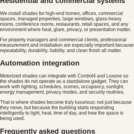
Residential and commercial systems
We install shades for high-end homes, offices, commercial
spaces, managed properties, large windows, glass-heavy
rooms, conference rooms, restaurants, retail spaces, and any
environment where heat, glare, privacy, or presentation matter.
For property managers and commercial clients, professional
measurement and installation are especially important because
repeatability, durability, liability, and clean finish all matter.
Automation integration
Motorized shades can integrate with Control4 and Loxone so
the shades do not operate as a standalone gadget. They can
work with lighting, schedules, scenes, occupancy, sunlight,
energy management, privacy modes, and security routines.
That is where shades become truly luxurious: not just because
they move, but because the building starts responding
intelligently to light, heat, time of day, and how the space is
being used.
Frequently asked questions