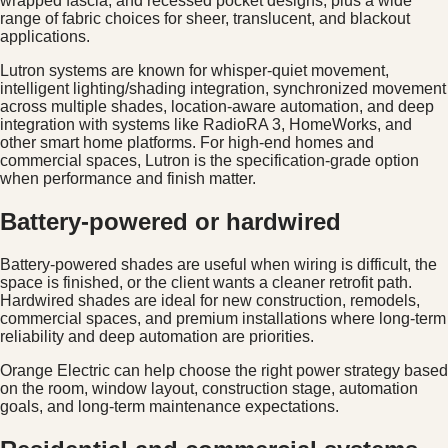
wrapped fascia, and recessed pocket designs, plus a wide
range of fabric choices for sheer, translucent, and blackout
applications.
Lutron systems are known for whisper-quiet movement,
intelligent lighting/shading integration, synchronized movement
across multiple shades, location-aware automation, and deep
integration with systems like RadioRA 3, HomeWorks, and
other smart home platforms. For high-end homes and
commercial spaces, Lutron is the specification-grade option
when performance and finish matter.
Battery-powered or hardwired
Battery-powered shades are useful when wiring is difficult, the
space is finished, or the client wants a cleaner retrofit path.
Hardwired shades are ideal for new construction, remodels,
commercial spaces, and premium installations where long-term
reliability and deep automation are priorities.
Orange Electric can help choose the right power strategy based
on the room, window layout, construction stage, automation
goals, and long-term maintenance expectations.