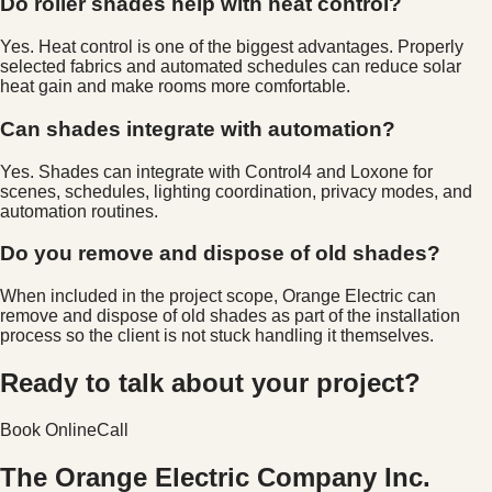
Do roller shades help with heat control?
Yes. Heat control is one of the biggest advantages. Properly
selected fabrics and automated schedules can reduce solar
heat gain and make rooms more comfortable.
Can shades integrate with automation?
Yes. Shades can integrate with Control4 and Loxone for
scenes, schedules, lighting coordination, privacy modes, and
automation routines.
Do you remove and dispose of old shades?
When included in the project scope, Orange Electric can
remove and dispose of old shades as part of the installation
process so the client is not stuck handling it themselves.
Ready to talk about your project?
Book Online
Call
The Orange Electric Company Inc.