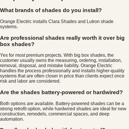
What brands of shades do you install?
Orange Electric installs Clara Shades and Lutron shade
systems.
Are professional shades really worth it over big
box shades?
Yes for most premium projects. With big box shades, the
customer usually owns the measuring, ordering, installation,
removal, disposal, and mistake liability. Orange Electric
handles the process professionally and installs higher-quality
systems that are often closer in price than clients expect once
risk and labor are considered.
Are the shades battery-powered or hardwired?
Both options are available. Battery-powered shades can be a
strong retrofit option, while hardwired shades are ideal for new
construction, remodels, commercial spaces, and deep
automation.