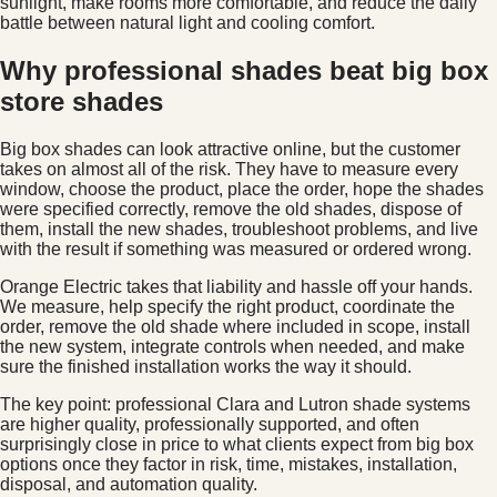
sunlight, make rooms more comfortable, and reduce the daily
battle between natural light and cooling comfort.
Why professional shades beat big box
store shades
Big box shades can look attractive online, but the customer
takes on almost all of the risk. They have to measure every
window, choose the product, place the order, hope the shades
were specified correctly, remove the old shades, dispose of
them, install the new shades, troubleshoot problems, and live
with the result if something was measured or ordered wrong.
Orange Electric takes that liability and hassle off your hands.
We measure, help specify the right product, coordinate the
order, remove the old shade where included in scope, install
the new system, integrate controls when needed, and make
sure the finished installation works the way it should.
The key point: professional Clara and Lutron shade systems
are higher quality, professionally supported, and often
surprisingly close in price to what clients expect from big box
options once they factor in risk, time, mistakes, installation,
disposal, and automation quality.