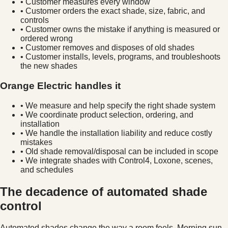
• Customer measures every window
• Customer orders the exact shade, size, fabric, and
controls
• Customer owns the mistake if anything is measured or
ordered wrong
• Customer removes and disposes of old shades
• Customer installs, levels, programs, and troubleshoots
the new shades
Orange Electric handles it
• We measure and help specify the right shade system
• We coordinate product selection, ordering, and
installation
• We handle the installation liability and reduce costly
mistakes
• Old shade removal/disposal can be included in scope
• We integrate shades with Control4, Loxone, scenes,
and schedules
The decadence of automated shade
control
Automated shades change the way a room feels. Morning sun