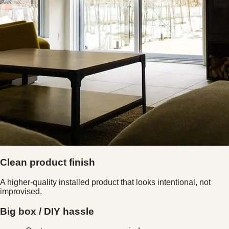
Clean product finish
A higher-quality installed product that looks intentional, not
improvised.
Big box / DIY hassle