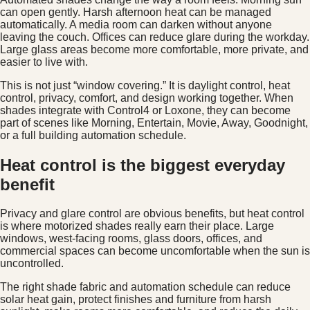
can open gently. Harsh afternoon heat can be managed
automatically. A media room can darken without anyone
leaving the couch. Offices can reduce glare during the workday.
Large glass areas become more comfortable, more private, and
easier to live with.
This is not just “window covering.” It is daylight control, heat
control, privacy, comfort, and design working together. When
shades integrate with Control4 or Loxone, they can become
part of scenes like Morning, Entertain, Movie, Away, Goodnight,
or a full building automation schedule.
Heat control is the biggest everyday
benefit
Privacy and glare control are obvious benefits, but heat control
is where motorized shades really earn their place. Large
windows, west-facing rooms, glass doors, offices, and
commercial spaces can become uncomfortable when the sun is
uncontrolled.
The right shade fabric and automation schedule can reduce
solar heat gain, protect finishes and furniture from harsh