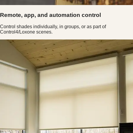
Remote, app, and automation control
Control shades individually, in groups, or as part of
Control4/Loxone scenes.