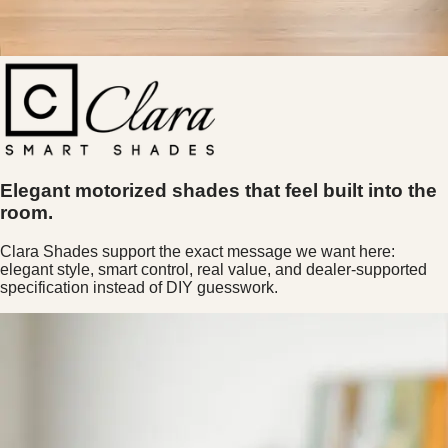
Elegant motorized shades that feel built into the
room.
Clara Shades support the exact message we want here:
elegant style, smart control, real value, and dealer-supported
specification instead of DIY guesswork.