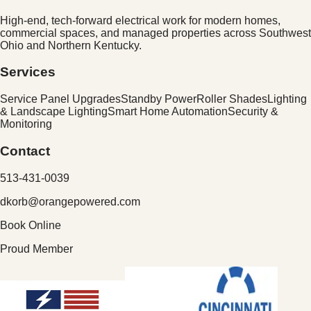
High-end, tech-forward electrical work for modern homes,
commercial spaces, and managed properties across
Southwest
Ohio and Northern Kentucky
.
Services
Service Panel Upgrades
Standby Power
Roller Shades
Lighting
& Landscape Lighting
Smart Home Automation
Security &
Monitoring
Contact
513-431-0039
dkorb@orangepowered.com
Book Online
Proud Member