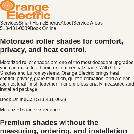
Services
Smart Home
Energy
About
Service Areas
513-431-0039
Book Online
Motorized roller shades for comfort,
privacy, and heat control.
Motorized roller shades are one of the most decadent upgrades
you can make to a home or commercial space. With Clara
Shades and Lutron systems, Orange Electric brings heat
control, privacy, glare reduction, quiet automation, and a clean
architectural finish together in one professionally measured and
installed package.
Book Online
Call
513-431-0039
Motorized shade experience
Premium shades without the
measuring, ordering, and installation