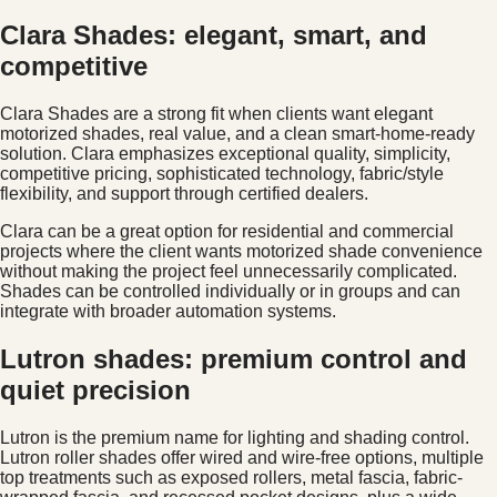
Clara Shades: elegant, smart, and
competitive
Clara Shades are a strong fit when clients want elegant
motorized shades, real value, and a clean smart-home-ready
solution. Clara emphasizes exceptional quality, simplicity,
competitive pricing, sophisticated technology, fabric/style
flexibility, and support through certified dealers.
Clara can be a great option for residential and commercial
projects where the client wants motorized shade convenience
without making the project feel unnecessarily complicated.
Shades can be controlled individually or in groups and can
integrate with broader automation systems.
Lutron shades: premium control and
quiet precision
Lutron is the premium name for lighting and shading control.
Lutron roller shades offer wired and wire-free options, multiple
top treatments such as exposed rollers, metal fascia, fabric-