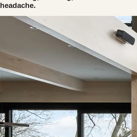
headache.