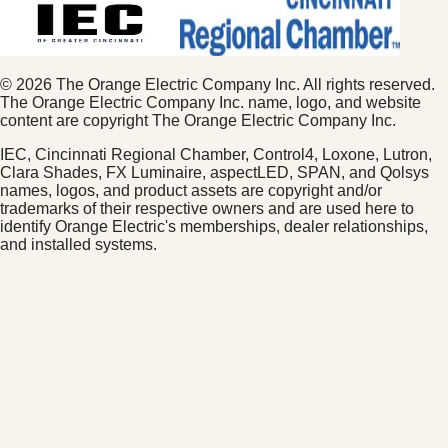
©
2026
The Orange Electric Company Inc. All rights reserved.
The Orange Electric Company Inc. name, logo, and website
content are copyright The Orange Electric Company Inc.
IEC, Cincinnati Regional Chamber, Control4, Loxone, Lutron,
Clara Shades, FX Luminaire, aspectLED, SPAN, and Qolsys
names, logos, and product assets are copyright and/or
trademarks of their respective owners and are used here to
identify Orange Electric's memberships, dealer relationships,
and installed systems.